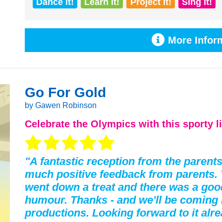
Dance it!
Learn it!
Project it!
Sing it!
More Inform
Go For Gold
by Gawen Robinson
Celebrate the
Olympics
with this sporty l
"A fantastic reception from the parent
much positive feedback from parents. 
went down a treat and there was a goo
humour. Thanks - and we'll be coming 
productions. Looking forward to it alre