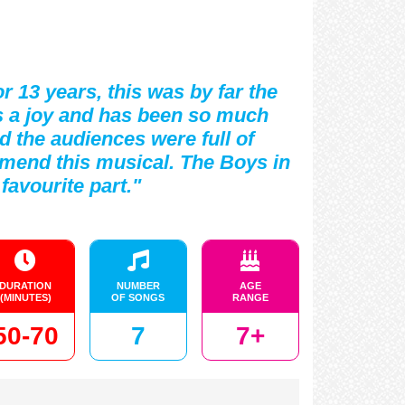
r 13 years, this was by far the
was a joy and has been so much
nd the audiences were full of
mmend this musical. The Boys in
favourite part."
DURATION
NUMBER
AGE
(MINUTES)
OF SONGS
RANGE
50-70
7
7+