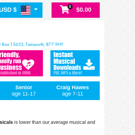
0
USD $
$0.00
Senior
Craig Hawes
age 11-17
age 7-11
sicals
is lower than our average musical and