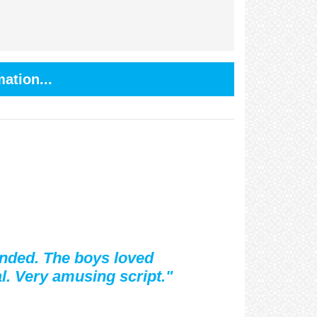
ation...
ended. The boys loved
l. Very amusing script."