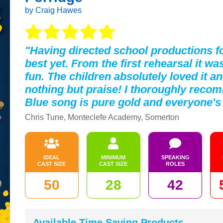
by Craig Hawes
"Having directed school productions fo
best yet. From the first rehearsal it 
fun. The children absolutely loved it a
nothing but praise! I thoroughly reco
Blue song is pure gold and everyone's 
Chris Tune, Monteclefe Academy, Somerton
IDEAL
MINIMUM
SPEAKING
CAST SIZE
CAST SIZE
ROLES
50
28
42
Available Time Saving Products