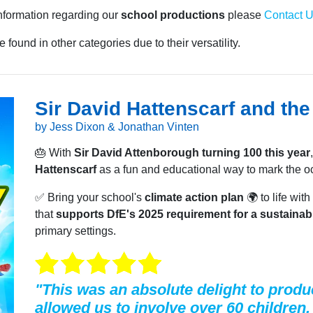
information regarding our
school productions
please
Contact 
 found in other categories due to their versatility.
Sir David Hattenscarf and th
by Jess Dixon & Jonathan Vinten
🎂 With
Sir David Attenborough turning 100 this year
Hattenscarf
as a fun and educational way to mark the o
✅ Bring your school's
climate action plan
🌍 to life wi
that
supports DfE's 2025 requirement for a sustainabi
primary settings.
"This was an absolute delight to produc
allowed us to involve over 60 children