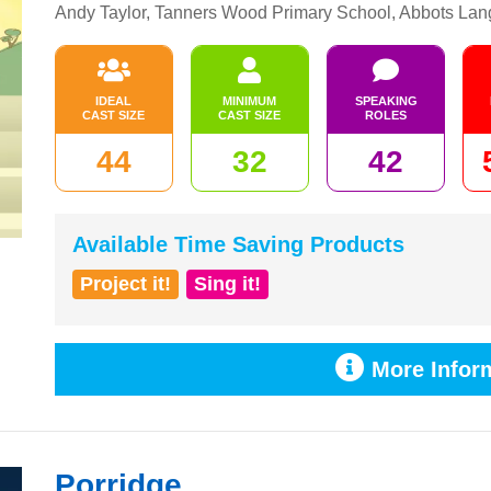
Andy Taylor, Tanners Wood Primary School, Abbots Lan
IDEAL
MINIMUM
SPEAKING
CAST SIZE
CAST SIZE
ROLES
44
32
42
Available Time Saving Products
Project it!
Sing it!
More Inform
Porridge