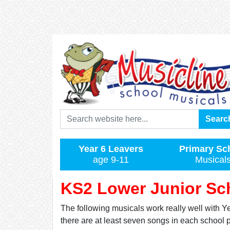
Search
Searc
Year 6 Leavers
Primary Sc
age 9-11
Musical
KS2 Lower Junior Sch
The following musicals work really well with Ye
there are at least seven songs in each school 