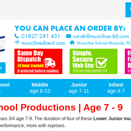
h
hool
Middle
Junior
Infant
s
age 8-13
age 7-11
age 4-7
ool Productions | Age 7 - 9
ars 3/4 age 7-9. The duration of four of these
Lower Junior mu
performance, more with reprises.