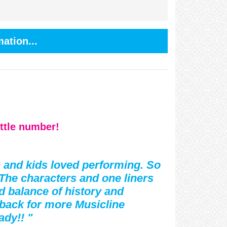
ation...
ittle number!
s and kids loved performing. So
The characters and one liners
d balance of history and
back for more Musicline
ady!! "