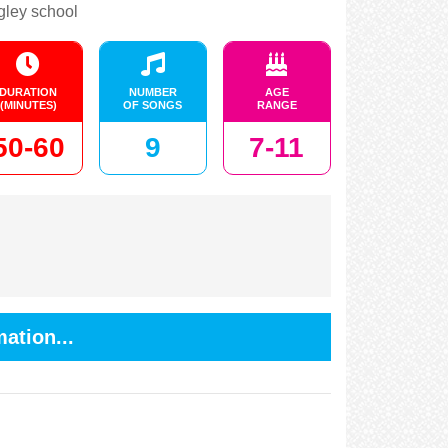
gley school
DURATION
NUMBER
AGE
(MINUTES)
OF SONGS
RANGE
50-60
9
7-11
ation...