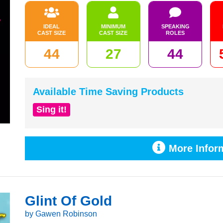
IDEAL
MINIMUM
SPEAKING
CAST SIZE
CAST SIZE
ROLES
44
27
44
Available Time Saving Products
Sing it!
More Inform
Glint Of Gold
by Gawen Robinson