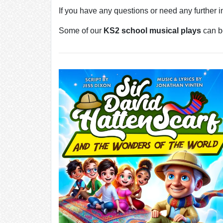
If you have any questions or need any further 
Some of our
KS2 school musical plays
can be