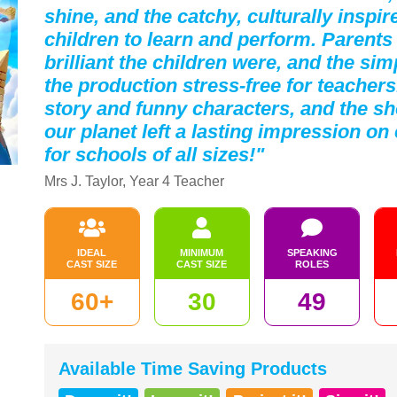
shine, and the catchy, culturally inspi
children to learn and perform. Parent
brilliant the children were, and the s
the production stress-free for teachers
story and funny characters, and the s
our planet left a lasting impression 
for schools of all sizes!"
Mrs J. Taylor, Year 4 Teacher
IDEAL
MINIMUM
SPEAKING
CAST SIZE
CAST SIZE
ROLES
60+
30
49
Available Time Saving Products