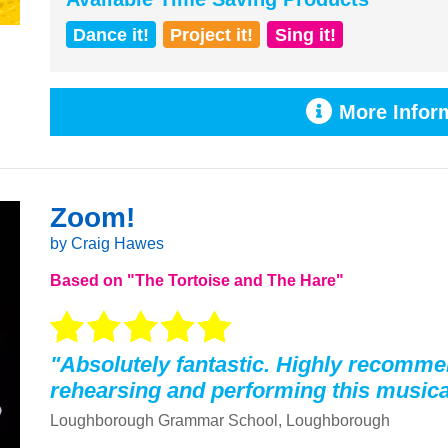
Dance it!
Project it!
Sing it!
More Inform
Zoom!
by Craig Hawes
Based on "The Tortoise and The Hare"
"Absolutely fantastic. Highly recomm
rehearsing and performing this musica
Loughborough Grammar School, Loughborough