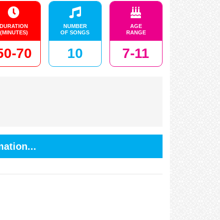
DURATION
NUMBER
AGE
(MINUTES)
OF SONGS
RANGE
50-70
10
7-11
ation...