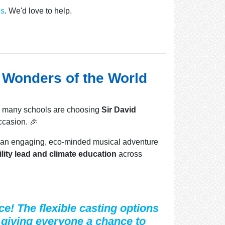
Us
. We'd love to help.
e Wonders of the World
, many schools are choosing
Sir David
ccasion. 🎉
th an engaging, eco-minded musical adventure
lity lead and climate education
across
e! The flexible casting options
, giving everyone a chance to