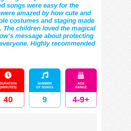
red songs were easy for the
s were amazed by how cute and
imple costumes and staging made
. The children loved the magical
how’s message about protecting
on everyone. Highly recommended
DURATION
NUMBER
AGE
(MINUTES)
OF SONGS
RANGE
40
9
4-9+