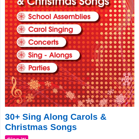
30+ Sing Along Carols &
Christmas Songs