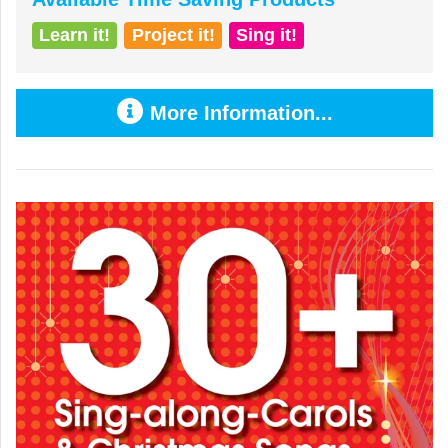
Learn it!
Project it!
Sing it!
More Information...