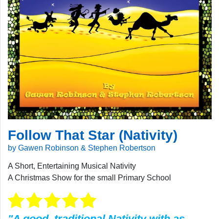
Follow That Star (Nativity)
by Gawen Robinson & Stephen Robertson
A Short, Entertaining Musical Nativity
A Christmas Show for the small Primary School
"A good, traditional Nativity with as