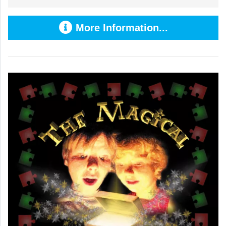
More Information...