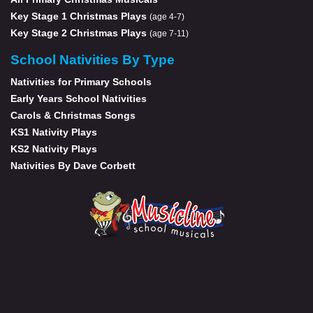
Key Stage 1 Christmas Plays
(age 4-7)
Key Stage 2 Christmas Plays
(age 7-11)
School Nativities By Type
Nativities for Primary Schools
Early Years School Nativities
Carols & Christmas Songs
KS1 Nativity Plays
KS2 Nativity Plays
Nativities By Dave Corbett