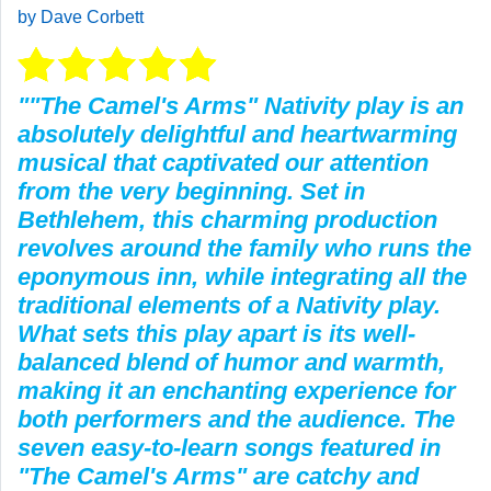
by Dave Corbett
""The Camel's Arms" Nativity play is an
absolutely delightful and heartwarming
musical that captivated our attention
from the very beginning. Set in
Bethlehem, this charming production
revolves around the family who runs the
eponymous inn, while integrating all the
traditional elements of a Nativity play.
What sets this play apart is its well-
balanced blend of humor and warmth,
making it an enchanting experience for
both performers and the audience. The
seven easy-to-learn songs featured in
"The Camel's Arms" are catchy and