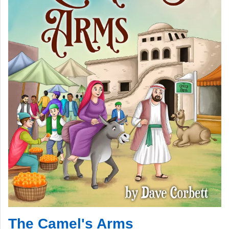
The Camel's Arms