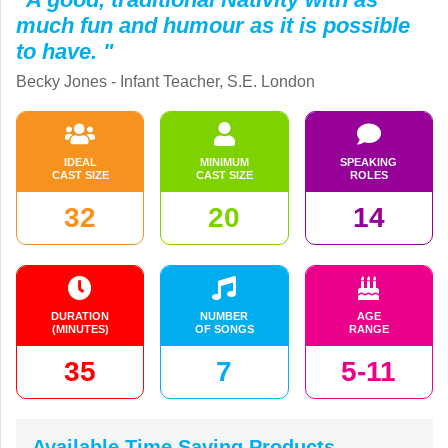
much fun and humour as it is possible
to have. "
Becky Jones - Infant Teacher, S.E. London
IDEAL
MINIMUM
SPEAKING
CAST SIZE
CAST SIZE
ROLES
32
20
14
DURATION
NUMBER
AGE
(MINUTES)
OF SONGS
RANGE
35
7
5-11
Available Time Saving Products