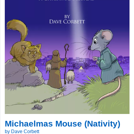
Michaelmas Mouse (Nativity)
by Dave Corbett