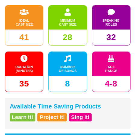
IDEAL
MINIMUM
SPEAKING
CAST SIZE
CAST SIZE
ROLES
41
28
32
DURATION
NUMBER
AGE
(MINUTES)
OF SONGS
RANGE
35
8
4-8
Available Time Saving Products
Learn it!
Project it!
Sing it!