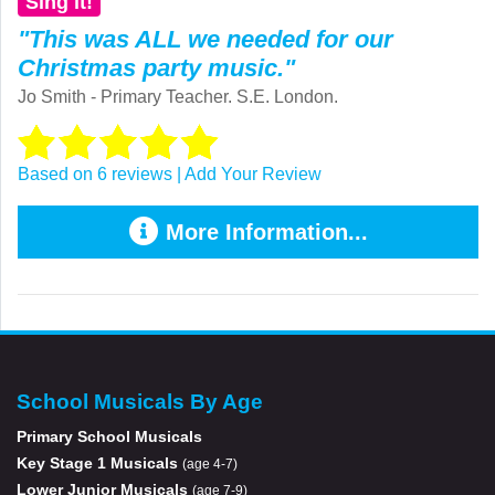
Sing it!
"This was ALL we needed for our
Christmas party music."
Jo Smith - Primary Teacher. S.E. London.
Based on 6 reviews | Add Your Review
More Information...
School Musicals By Age
Primary School Musicals
Key Stage 1 Musicals
(age 4-7)
Lower Junior Musicals
(age 7-9)