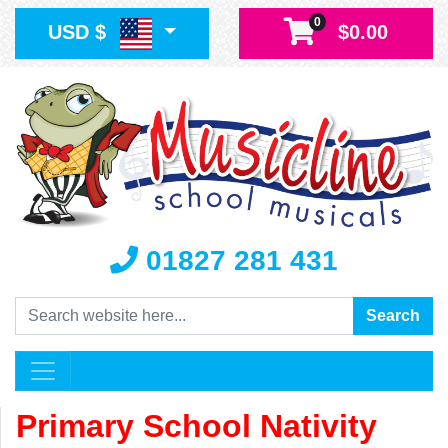
0
USD $
$0.00
01827 281 431
Search
Search
Primary School Nativity