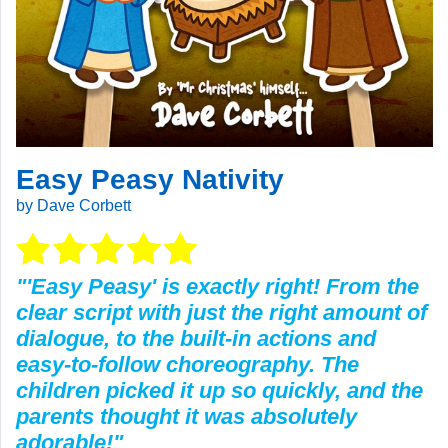
Easy Peasy Nativity
by Dave Corbett
"'Easy Peasy' is exactly right! From the
clear script with just the right amount of
dialogue, to the built-in actions and
easy-to-follow choreography. The
children picked it up so quickly, and the
parents thought it was absolutely
adorable!"