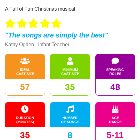
A Full of Fun Christmas musical.
"The songs are simply the best"
Kathy Ogden - Infant Teacher
IDEAL
MINIMUM
SPEAKING
CAST SIZE
CAST SIZE
ROLES
57
35
48
DURATION
NUMBER
AGE
(MINUTES)
OF SONGS
RANGE
35
8
5-11