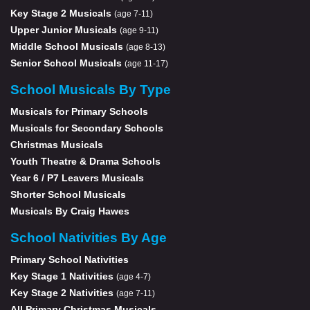
Key Stage 2 Musicals
(age 7-11)
Upper Junior Musicals
(age 9-11)
Middle School Musicals
(age 8-13)
Senior School Musicals
(age 11-17)
School Musicals By Type
Musicals for Primary Schools
Musicals for Secondary Schools
Christmas Musicals
Youth Theatre & Drama Schools
Year 6 / P7 Leavers Musicals
Shorter School Musicals
Musicals By Craig Hawes
School Nativities By Age
Primary School Nativities
Key Stage 1 Nativities
(age 4-7)
Key Stage 2 Nativities
(age 7-11)
All Primary Christmas Musicals