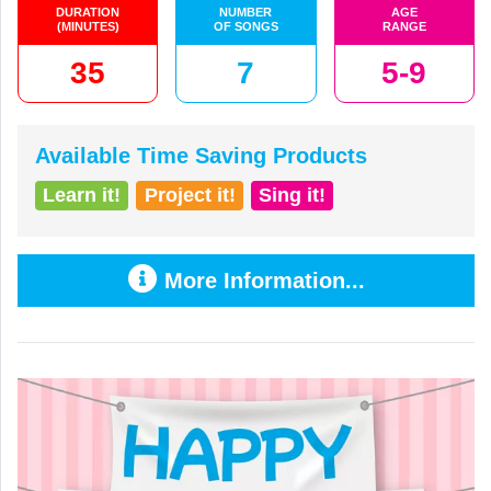
DURATION
NUMBER
AGE
(MINUTES)
OF SONGS
RANGE
35
7
5-9
Available Time Saving Products
Learn it!
Project it!
Sing it!
More Information...