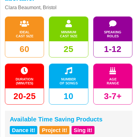
Clara Beaumont, Bristol
IDEAL
MINIMUM
SPEAKING
CAST SIZE
CAST SIZE
ROLES
60
25
1-12
DURATION
NUMBER
AGE
(MINUTES)
OF SONGS
RANGE
20-25
10
3-7+
Available Time Saving Products
Dance it!
Project it!
Sing it!