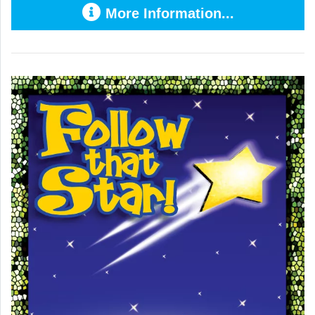
More Information...