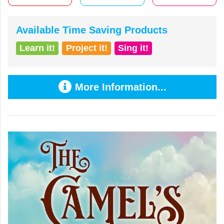
Available Time Saving Products
Learn it!
Project it!
Sing it!
More Information...