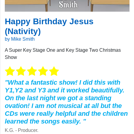
Happy Birthday Jesus
(Nativity)
by Mike Smith
A Super Key Stage One and Key Stage Two Christmas
Show
"What a fantastic show! I did this with
Y1,Y2 and Y3 and it worked beautifully.
On the last night we got a standing
ovation! I am not musical at all but the
CDs were really helpful and the children
learned the songs easily. "
K.G. - Producer.