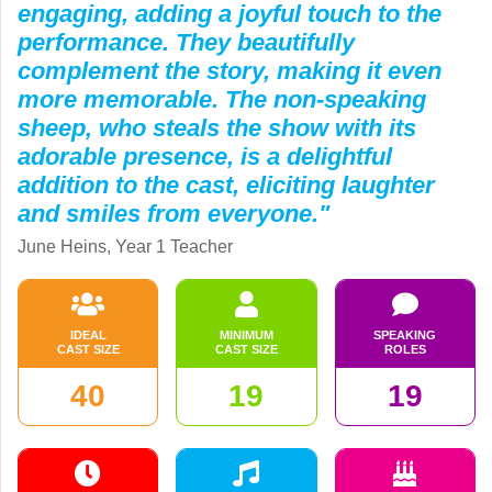
engaging, adding a joyful touch to the
performance. They beautifully
complement the story, making it even
more memorable. The non-speaking
sheep, who steals the show with its
adorable presence, is a delightful
addition to the cast, eliciting laughter
and smiles from everyone."
June Heins, Year 1 Teacher
IDEAL
MINIMUM
SPEAKING
CAST SIZE
CAST SIZE
ROLES
40
19
19