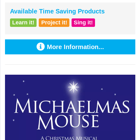
Available Time Saving Products
Learn it!
Project it!
Sing it!
More Information...