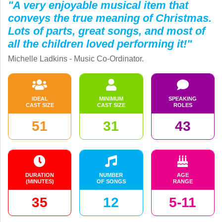
"A very enjoyable musical item that
conveys the true meaning of Christmas.
Lots of parts, great songs, and most of
all the children loved performing it!"
Michelle Ladkins - Music Co-Ordinator.
IDEAL
MINIMUM
SPEAKING
CAST SIZE
CAST SIZE
ROLES
51
31
43
DURATION
NUMBER
AGE
(MINUTES)
OF SONGS
RANGE
35
12
5-11