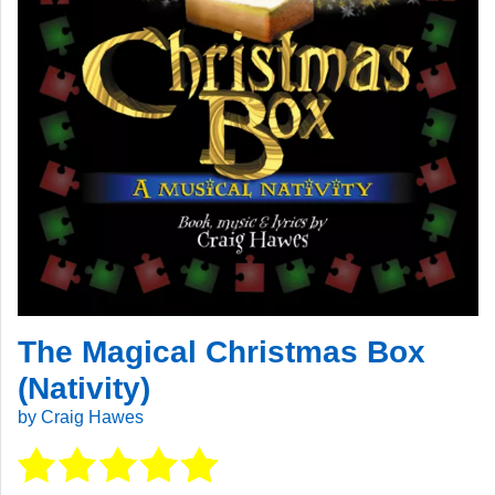
The Magical Christmas Box
(Nativity)
by Craig Hawes