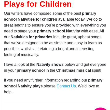
Plays for Children
Our writers have composed some of the best
primary
school Nativities for children
available today. We go to
great lengths to ensure you're provided with everything you
need to stage your
primary school Nativity
with ease. All
our
Nativities for primaries
include great, upbeat songs
that we've designed to be as simple and easy to learn as
possible, whilst still retaining a bright and interesting
feeling of musicality.
Have a look at the
Nativity shows
below and get everyone
in your
primary school
in the
Christmas musical
spirit!
If you need any further information regarding our
primary
school Nativity plays
please
Contact Us
. We'd love to
help.