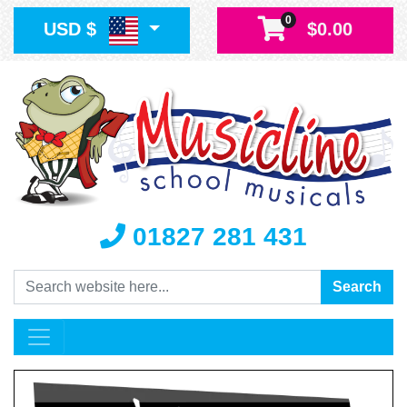
0
USD $
$0.00
01827 281 431
Search
Search