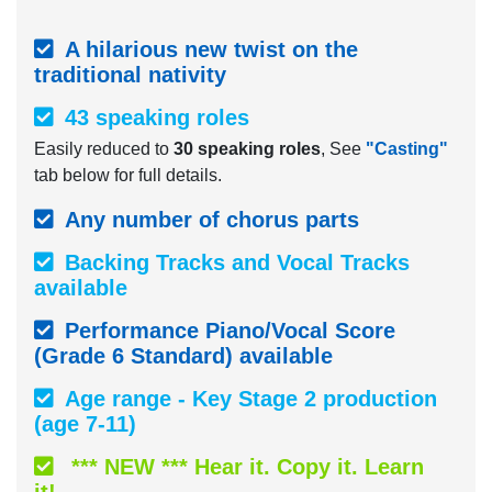
A hilarious new twist on the
traditional nativity
43 speaking roles
Easily reduced to
30 speaking roles
, See
"Casting"
tab below for full details.
Any number of chorus parts
Backing Tracks and Vocal Tracks
available
Performance Piano/Vocal Score
(Grade 6 Standard) available
Age range - Key Stage 2 production
(age 7-11)
*** NEW *** Hear it. Copy it. Learn