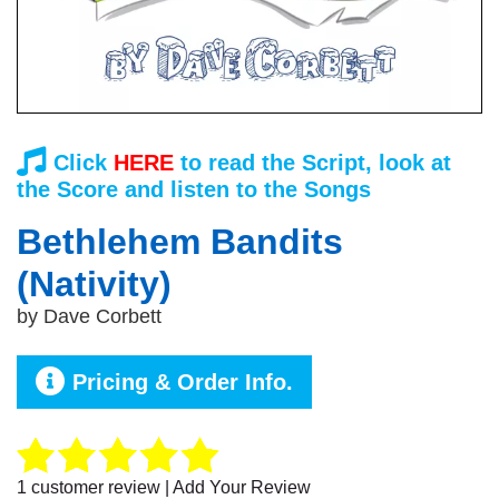
Click
HERE
to read the Script, look at
the Score and listen to the Songs
Bethlehem Bandits
(Nativity)
by
Dave Corbett
Pricing & Order Info.
1
customer review | Add Your Review