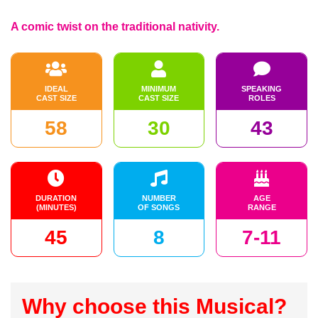
A comic twist on the traditional nativity.
IDEAL
MINIMUM
SPEAKING
CAST SIZE
CAST SIZE
ROLES
58
30
43
DURATION
NUMBER
AGE
(MINUTES)
OF SONGS
RANGE
45
8
7-11
Why choose this Musical?