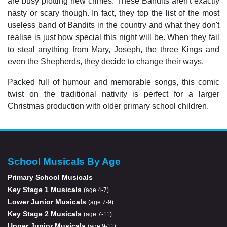
are busy plotting new crimes. These Bandits aren't exactly
nasty or scary though. In fact, they top the list of the most
useless band of Bandits in the country and what they don't
realise is just how special this night will be. When they fail
to steal anything from Mary, Joseph, the three Kings and
even the Shepherds, they decide to change their ways.
Packed full of humour and memorable songs, this comic
twist on the traditional nativity is perfect for a larger
Christmas production with older primary school children.
School Musicals By Age
Primary School Musicals
Key Stage 1 Musicals
(age 4-7)
Lower Junior Musicals
(age 7-9)
Key Stage 2 Musicals
(age 7-11)
Upper Junior Musicals
(age 9-11)