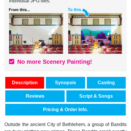
individual JPG files.
No more Scenery Painting!
Description
Synopsis
Casting
Reviews
Script & Songs
Pricing & Order Info.
Outside the ancient City of Bethlehem, a group of Bandits