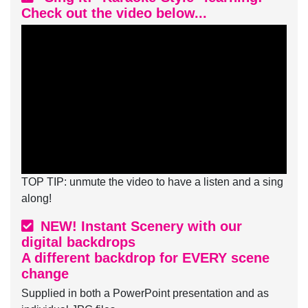
Check out the video below...
TOP TIP: unmute the video to have a listen and a sing
along!
NEW! Instant Scenery with our
digital backdrops
A different backdrop for EVERY scene
change
Supplied in both a PowerPoint presentation and as