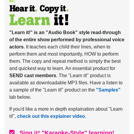
it!
"Learn it!" is an "Audio Book" style read-through
of the entire show performed by professional voice
actors
. It teaches each child their lines, when to
perform them and most importantly, HOW to perform
them. The copy and repeat method is simply the best
and quickest way to learn. An essential product for
SEND cast members
. The "Learn it!" product is
available as downloadable MP3 files. Have a listen to
a sample of the "Learn it!" product on the
"Samples"
tab below.
If you'd like a more in depth explaination about "Learn
it!",
check out this explainer video.
Sing it! "Karaoke-Style" learning!