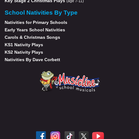
Key Stage 2 Christmas Plays
(age 7-11)
School Nativities By Type
Nativities for Primary Schools
Early Years School Nativities
Carols & Christmas Songs
KS1 Nativity Plays
KS2 Nativity Plays
Nativities By Dave Corbett