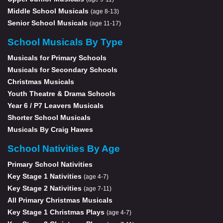
Middle School Musicals
(age 8-13)
Senior School Musicals
(age 11-17)
School Musicals By Type
Musicals for Primary Schools
Musicals for Secondary Schools
Christmas Musicals
Youth Theatre & Drama Schools
Year 6 / P7 Leavers Musicals
Shorter School Musicals
Musicals By Craig Hawes
School Nativities By Age
Primary School Nativities
Key Stage 1 Nativities
(age 4-7)
Key Stage 2 Nativities
(age 7-11)
All Primary Christmas Musicals
Key Stage 1 Christmas Plays
(age 4-7)