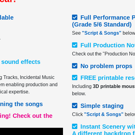
lable
Full Performance P
(Grade 5/6 Standard)
See
"Script & Songs"
below
.
Full Production No
Check out the "Production No
 sound effects
No problem props
FREE printable re
g Tracks, Incidental Music
hem enabling production and
Including
3D printable mous
ical expertise.
below.
rning the songs
Simple staging
Click
"Script & Songs"
below
ning! Check out the
Instant Scenery wi
A different backdrop