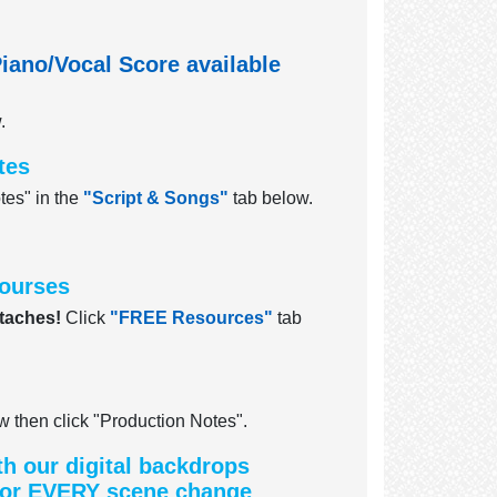
iano/Vocal Score available
.
tes
tes" in the
"Script & Songs"
tab below.
sourses
taches!
Click
"FREE Resources"
tab
 then click "Production Notes".
th our digital backdrops
 for EVERY scene change