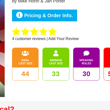
by
Mike Horth & Jan Porter
Pricing & Order Info.
4
customer reviews | Add Your Review
IDEAL
MINIMUM
SPEAKING
CAST SIZE
CAST SIZE
ROLES
44
33
30
cal?