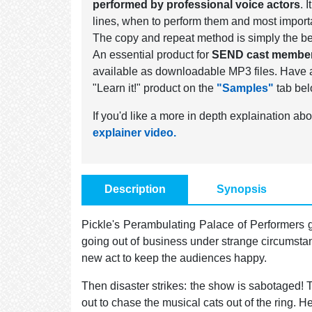
performed by professional voice actors
. 
lines, when to perform them and most import
The copy and repeat method is simply the be
An essential product for
SEND cast membe
available as downloadable MP3 files. Have a 
"Learn it!" product on the
"Samples"
tab bel
If you'd like a more in depth explaination abo
explainer video.
Description
Synopsis
Pickle's Perambulating Palace of Performers g
going out of business under strange circumstan
new act to keep the audiences happy.
Then disaster strikes: the show is sabotaged! 
out to chase the musical cats out of the ring. He