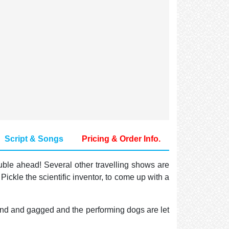
Script & Songs
Pricing & Order Info.
uble ahead! Several other travelling shows are
ckle the scientific inventor, to come up with a
ound and gagged and the performing dogs are let