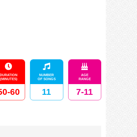
DURATION
NUMBER
AGE
(MINUTES)
OF SONGS
RANGE
50-60
11
7-11