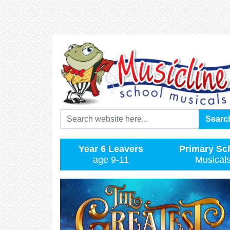
Search
Searc
Year 6 Leavers
Primary Sc
age 9-11
Musical