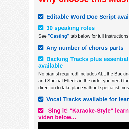
Editable Word Doc Script avai
30 speaking roles
See
"Casting"
tab below for full instructions
Any number of chorus parts
Backing Tracks plus essential
available
No pianist required! Includes ALL the Backin
and Special Effects in the order you need t
direction to take place without specialist mus
Vocal Tracks available for lea
Sing it! "Karaoke-Style" lear
video below...