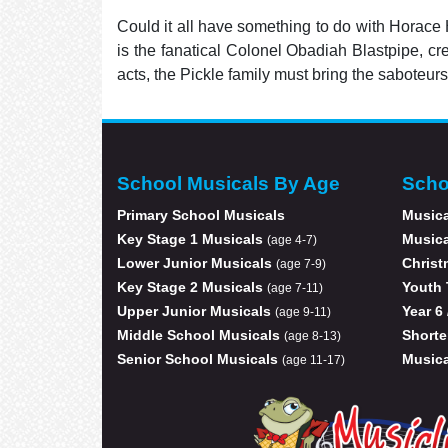
Could it all have something to do with Horace
is the fanatical Colonel Obadiah Blastpipe, cr
acts, the Pickle family must bring the saboteurs
School Musicals By Age
Scho
Primary School Musicals
Musica
Key Stage 1 Musicals
Musica
(age 4-7)
Lower Junior Musicals
Christ
(age 7-9)
Key Stage 2 Musicals
Youth 
(age 7-11)
Upper Junior Musicals
Year 6
(age 9-11)
Middle School Musicals
Shorte
(age 8-13)
Senior School Musicals
Musica
(age 11-17)