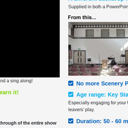
Supplied in both a PowerPoint
nd a sing along!
No more Scenery P
earn it!
Age range: Key Sta
Especially engaging for your 
leavers' play.
Duration: 50 - 60 
-through of the entire show