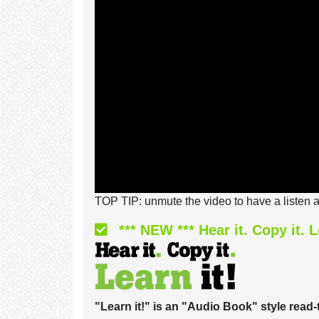
TOP TIP: unmute the video to have a listen a
*** NEW *** Hear it. Copy it. L
"Learn it!" is an "Audio Book" style read