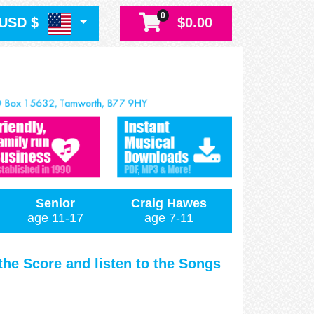
0
USD $
$0.00
Senior
Craig Hawes
age 11-17
age 7-11
 the Score and listen to the Songs