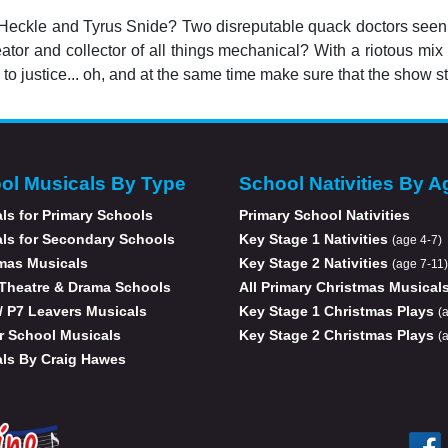
 Heckle and Tyrus Snide? Two disreputable quack doctors seen
eator and collector of all things mechanical? With a riotous m
 to justice... oh, and at the same time make sure that the show st
ol Musicals By Type
School Nativities By A
ls for Primary Schools
Primary School Nativities
ls for Secondary Schools
Key Stage 1 Nativities
(age 4-7)
mas Musicals
Key Stage 2 Nativities
(age 7-11)
Theatre & Drama Schools
All Primary Christmas Musical
 / P7 Leavers Musicals
Key Stage 1 Christmas Plays
(
r School Musicals
Key Stage 2 Christmas Plays
(
ls By Craig Hawes