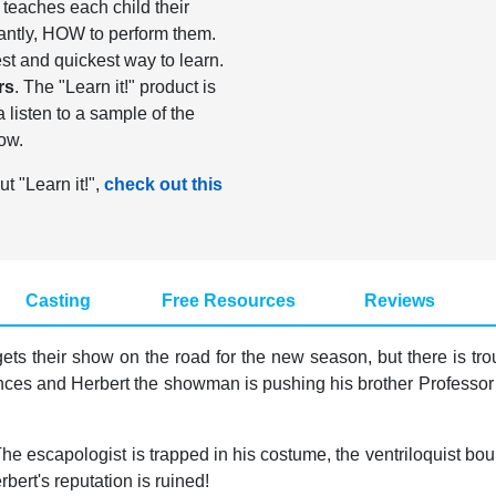
It teaches each child their
antly, HOW to perform them.
st and quickest way to learn.
rs
. The "Learn it!" product is
listen to a sample of the
ow.
ut "Learn it!",
check out this
Casting
Free Resources
Reviews
ets their show on the road for the new season, but there is tro
ces and Herbert the showman is pushing his brother Professor Pi
The escapologist is trapped in his costume, the ventriloquist b
rbert's reputation is ruined!