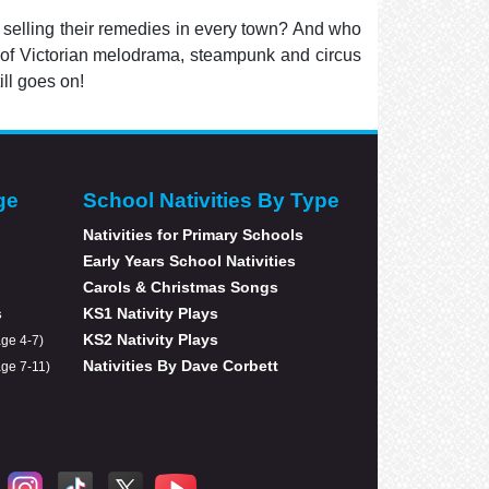
 selling their remedies in every town? And who
ix of Victorian melodrama, steampunk and circus
ill goes on!
ge
School Nativities By Type
Nativities for Primary Schools
Early Years School Nativities
Carols & Christmas Songs
s
KS1 Nativity Plays
KS2 Nativity Plays
age 4-7)
Nativities By Dave Corbett
age 7-11)