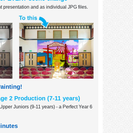
 presentation and as individual JPG files.
ainting!
ge 2 Production (7-11 years)
Upper Juniors (9-11 years) - a Perfect Year 6
minutes