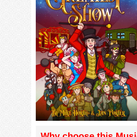
Why choose this Musi