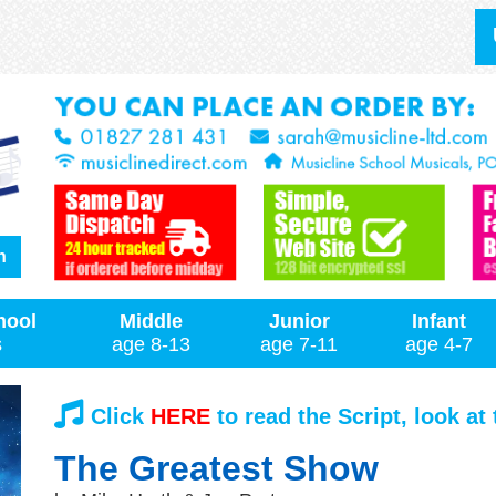
h
hool
Middle
Junior
Infant
s
age 8-13
age 7-11
age 4-7
Click
HERE
to read the Script, look at
The Greatest Show