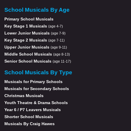
School Musicals By Age
Primary School Musicals
Key Stage 1 Musicals
(age 4-7)
Lower Junior Musicals
(age 7-9)
Key Stage 2 Musicals
(age 7-11)
Upper Junior Musicals
(age 9-11)
Middle School Musicals
(age 8-13)
Senior School Musicals
(age 11-17)
School Musicals By Type
Musicals for Primary Schools
Musicals for Secondary Schools
Christmas Musicals
Youth Theatre & Drama Schools
Year 6 / P7 Leavers Musicals
Shorter School Musicals
Musicals By Craig Hawes