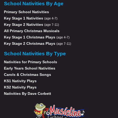
School Nativities By Age
Primary School Nativities
Key Stage 1 Nativities
(age 4-7)
Key Stage 2 Nativities
(age 7-11)
All Primary Christmas Musicals
Key Stage 1 Christmas Plays
(age 4-7)
Key Stage 2 Christmas Plays
(age 7-11)
School Nativities By Type
Nativities for Primary Schools
Early Years School Nativities
Carols & Christmas Songs
KS1 Nativity Plays
KS2 Nativity Plays
Nativities By Dave Corbett