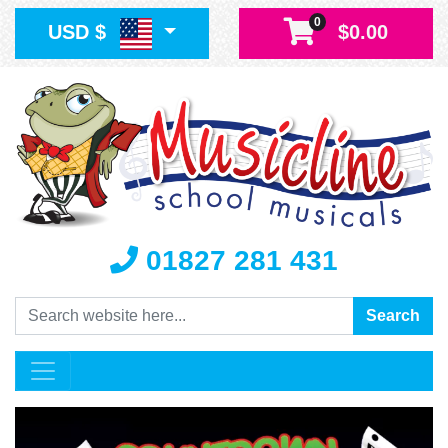
0
USD $
$0.00
01827 281 431
Search
Search