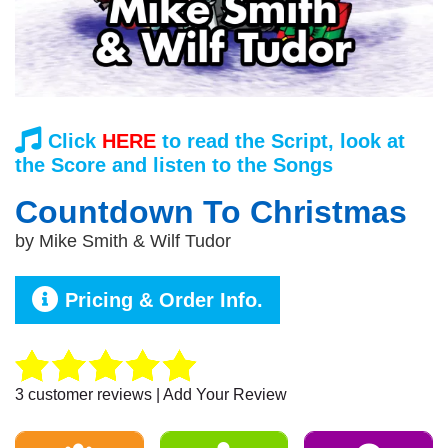
Click
HERE
to read the Script, look at
the Score and listen to the Songs
Countdown To Christmas
by
Mike Smith & Wilf Tudor
Pricing & Order Info.
3
customer reviews | Add Your Review