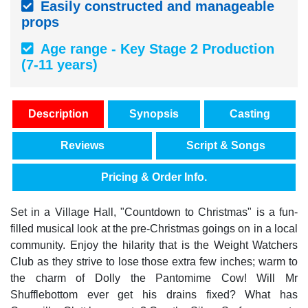
Easily constructed and manageable
props
Age range - Key Stage 2 Production
(7-11 years)
Description
Synopsis
Casting
Reviews
Script & Songs
Pricing & Order Info.
Set in a Village Hall, "Countdown to Christmas" is a fun-
filled musical look at the pre-Christmas goings on in a local
community. Enjoy the hilarity that is the Weight Watchers
Club as they strive to lose those extra few inches; warm to
the charm of Dolly the Pantomime Cow! Will Mr
Shufflebottom ever get his drains fixed? What has