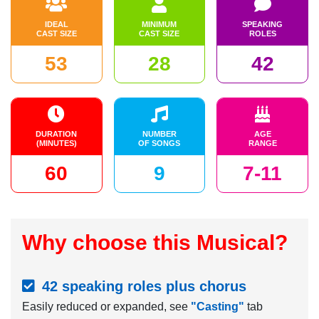
IDEAL
MINIMUM
SPEAKING
CAST SIZE
CAST SIZE
ROLES
53
28
42
DURATION
NUMBER
AGE
(MINUTES)
OF SONGS
RANGE
60
9
7-11
Why choose this Musical?
42 speaking roles plus chorus
Easily reduced or expanded, see
"Casting"
tab