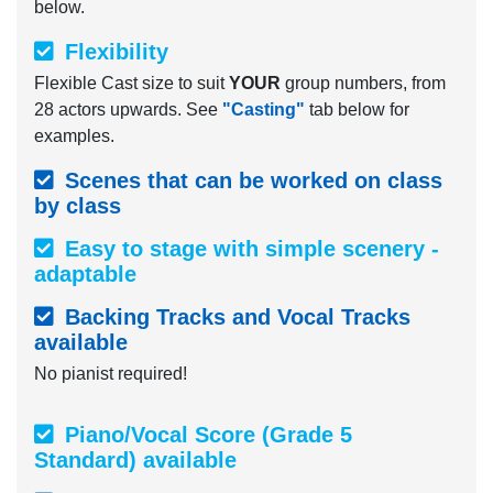
below.
Flexibility
Flexible Cast size to suit
YOUR
group numbers, from
28 actors upwards. See
"Casting"
tab below for
examples.
Scenes that can be worked on class
by class
Easy to stage with simple scenery -
adaptable
Backing Tracks and Vocal Tracks
available
No pianist required!
Piano/Vocal Score (Grade 5
Standard) available