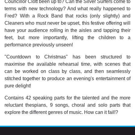
Councillor Clott been up to? Can the Silver Surfers come to
terms with new technology? And what really happened to
Fred? With a Rock Band that rocks (only slightly) and
Cleaners who must never be upset, this festive offering will
have your audience rolling in the aisles and tapping their
feet, but more importantly, lifting the children to a
performance previously unseen!
"Countdown to Christmas" has been structured to
maximise the available rehearsal time, with scenes that
can be worked on class by class, and then seamlessly
stitched together to produce an evening's entertainment of
pure delight!
Contains 42 speaking parts for the talented and the more
reluctant thespians, 9 songs, choral and solo parts that
explore the different genres of music. How can it fail!?