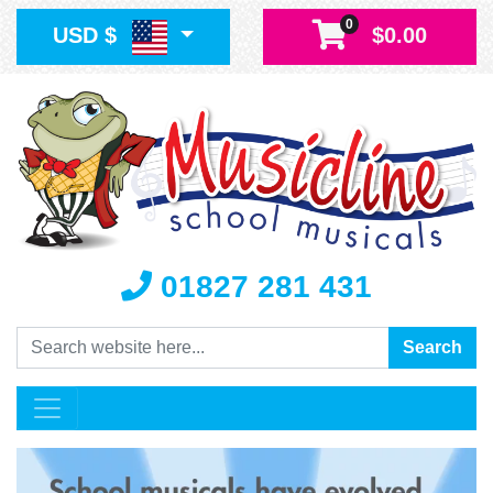
0
USD $
$0.00
01827 281 431
Search
Search