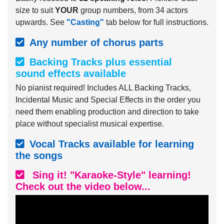
size to suit
YOUR
group numbers, from 34 actors
upwards. See
"Casting"
tab below for full instructions.
Any number of chorus parts
Backing Tracks plus essential
sound effects available
No pianist required! Includes ALL Backing Tracks,
Incidental Music and Special Effects in the order you
need them enabling production and direction to take
place without specialist musical expertise.
Vocal Tracks available for learning
the songs
Sing it! "Karaoke-Style" learning!
Check out the video below...