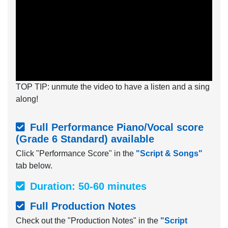
TOP TIP: unmute the video to have a listen and a sing
along!
Full Performance Piano/Vocal score
(Grade 6 Standard) available
Click "Performance Score" in the
"Script & Songs"
tab below.
Duration: 50-60 minutes
Full Production Notes
Check out the "Production Notes" in the
"Script