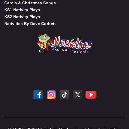
Carols & Christmas Songs
KS1 Nativity Plays
KS2 Nativity Plays
Nativities By Dave Corbett