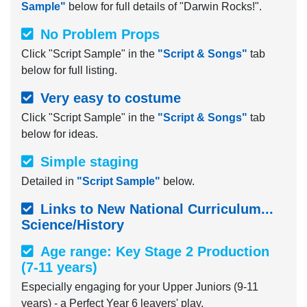
Sample"
below for full details of "Darwin Rocks!".
No Problem Props
Click "Script Sample" in the
"Script & Songs"
tab
below for full listing.
Very easy to costume
Click "Script Sample" in the
"Script & Songs"
tab
below for ideas.
Simple staging
Detailed in
"Script Sample"
below.
Links to New National Curriculum...
Science/History
Age range: Key Stage 2 Production
(7-11 years)
Especially engaging for your Upper Juniors (9-11
years) - a Perfect Year 6 leavers' play.