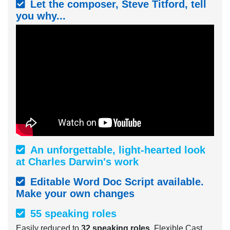
Let the composer, Steve Titford, tell
you why...
An unforgettable, light-hearted look
at Charles Darwin's work
Editable Word Doc Script available.
Make your own changes
55 speaking roles
Easily reduced to
32 speaking roles
. Flexible Cast