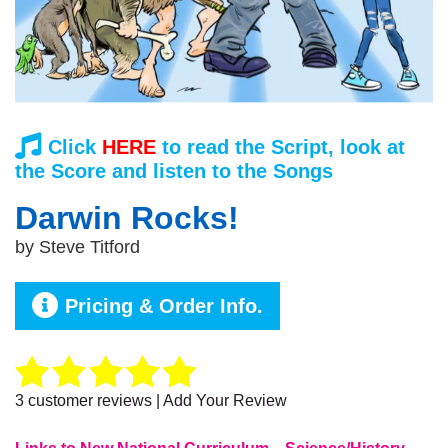
Click
HERE
to read the Script, look at
the Score and listen to the Songs
Darwin Rocks!
by
Steve Titford
Pricing & Order Info.
3
customer reviews | Add Your Review