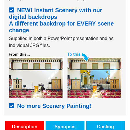
NEW! Instant Scenery with our
digital backdrops
A different backdrop for EVERY scene
change
Supplied in both a PowerPoint presentation and as
individual JPG files.
No more Scenery Painting!
Description
Synopsis
Casting