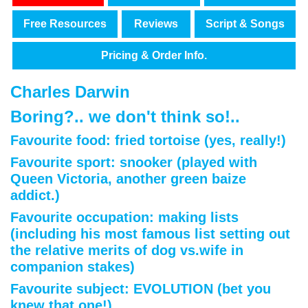
Free Resources
Reviews
Script & Songs
Pricing & Order Info.
Charles Darwin
Boring?.. we don't think so!..
Favourite food:
fried tortoise
(yes, really!)
Favourite sport:
snooker
(played with
Queen Victoria, another green baize
addict.)
Favourite occupation:
making lists
(including his most famous list setting out
the relative merits of dog vs.wife in
companion stakes)
Favourite subject:
EVOLUTION
(bet you
knew that one!)