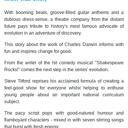
With booming beats, groove-filled guitar anthems and a
dubious dress-sense, a theatre company from the distant
future pays tribute to history's most famous advocate of
evolution in an adventure of discovery.
This story about the work of Charles Darwin informs with
fun and inspires change for good.
From the writer of the hit comedy musical "Shakespeare
Rocks!" comes the next step in the series' evolution.
Steve Titford reprises his acclaimed formula of creating a
feel-good show for everyone whilst helping to enthuse
young people about an important national curriculum
subject.
The pacy script pops with good-natured humour and
flamboyant characters - mixed in with seven stirring songs
that burst with fresh energy.