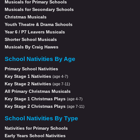
Musicals for Primary Schools
Musicals for Secondary Schools
Christmas Musicals
Youth Theatre & Drama Schools
Year 6 / P7 Leavers Musicals
Shorter School Musicals
Musicals By Craig Hawes
School Nativities By Age
Primary School Nativities
Key Stage 1 Nativities
(age 4-7)
Key Stage 2 Nativities
(age 7-11)
All Primary Christmas Musicals
Key Stage 1 Christmas Plays
(age 4-7)
Key Stage 2 Christmas Plays
(age 7-11)
School Nativities By Type
Nativities for Primary Schools
Early Years School Nativities