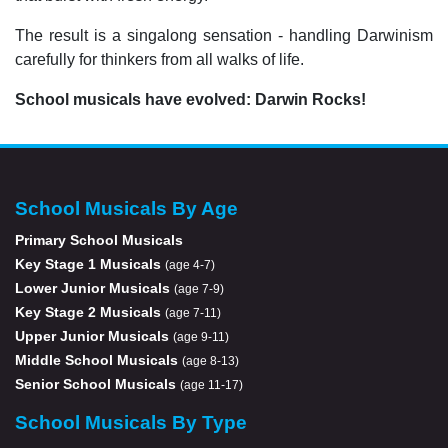
The result is a singalong sensation - handling Darwinism
carefully for thinkers from all walks of life.
School musicals have evolved: Darwin Rocks!
School Musicals By Age
Primary School Musicals
Key Stage 1 Musicals
(age 4-7)
Lower Junior Musicals
(age 7-9)
Key Stage 2 Musicals
(age 7-11)
Upper Junior Musicals
(age 9-11)
Middle School Musicals
(age 8-13)
Senior School Musicals
(age 11-17)
School Musicals By Type