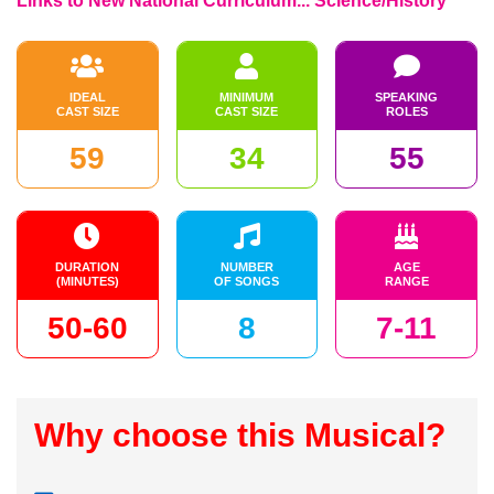
Links to New National Curriculum... Science/History
IDEAL
MINIMUM
SPEAKING
CAST SIZE
CAST SIZE
ROLES
59
34
55
DURATION
NUMBER
AGE
(MINUTES)
OF SONGS
RANGE
50-60
8
7-11
Why choose this Musical?