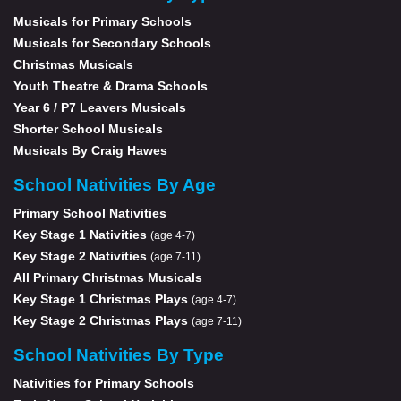
Musicals for Primary Schools
Musicals for Secondary Schools
Christmas Musicals
Youth Theatre & Drama Schools
Year 6 / P7 Leavers Musicals
Shorter School Musicals
Musicals By Craig Hawes
School Nativities By Age
Primary School Nativities
Key Stage 1 Nativities
(age 4-7)
Key Stage 2 Nativities
(age 7-11)
All Primary Christmas Musicals
Key Stage 1 Christmas Plays
(age 4-7)
Key Stage 2 Christmas Plays
(age 7-11)
School Nativities By Type
Nativities for Primary Schools