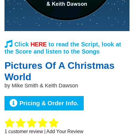
Click
HERE
to read the Script, look at
the Score and listen to the Songs
Pictures Of A Christmas
World
by
Mike Smith & Keith Dawson
Pricing & Order Info.
1
customer review | Add Your Review