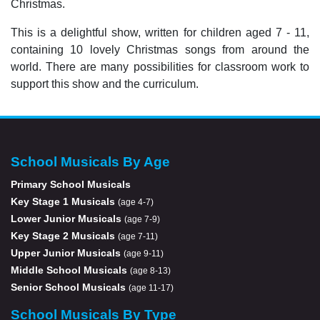
Christmas.
This is a delightful show, written for children aged 7 - 11,
containing 10 lovely Christmas songs from around the
world. There are many possibilities for classroom work to
support this show and the curriculum.
School Musicals By Age
Primary School Musicals
Key Stage 1 Musicals
(age 4-7)
Lower Junior Musicals
(age 7-9)
Key Stage 2 Musicals
(age 7-11)
Upper Junior Musicals
(age 9-11)
Middle School Musicals
(age 8-13)
Senior School Musicals
(age 11-17)
School Musicals By Type