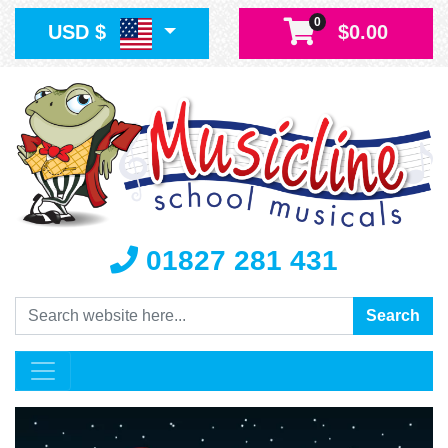
0
USD $
$0.00
01827 281 431
Search
Search