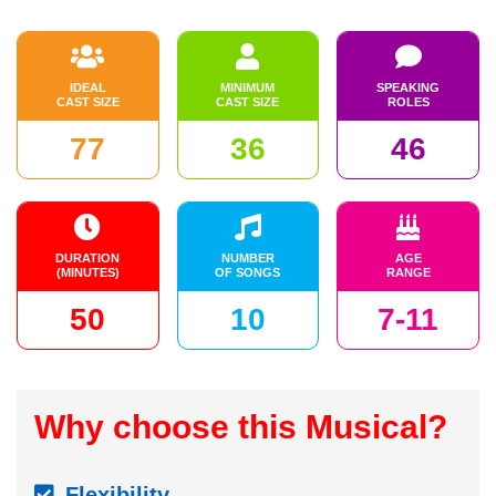
IDEAL
MINIMUM
SPEAKING
CAST SIZE
CAST SIZE
ROLES
77
36
46
DURATION
NUMBER
AGE
(MINUTES)
OF SONGS
RANGE
50
10
7-11
Why choose this Musical?
Flexibility