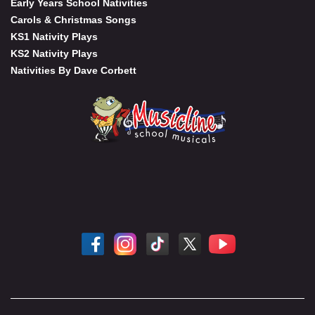
Early Years School Nativities
Carols & Christmas Songs
KS1 Nativity Plays
KS2 Nativity Plays
Nativities By Dave Corbett