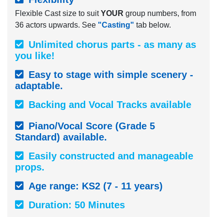
Flexible Cast size to suit
YOUR
group numbers, from
36 actors upwards. See
"Casting"
tab below.
Unlimited chorus parts - as many as
you like!
Easy to stage with simple scenery -
adaptable.
Backing and Vocal Tracks available
Piano/Vocal Score (Grade 5
Standard) available.
Easily constructed and manageable
props.
Age range: KS2 (7 - 11 years)
Duration: 50 Minutes