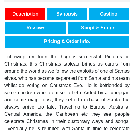
Description
Synopsis
Casting
Reviews
Script & Songs
Pricing & Order Info.
Following on from the hugely successful Pictures of
Christmas, this Christmas tableau brings us carols from
around the world as we follow the exploits of one of Santas
elves, who has become separated from Santa and his team
whilst delivering on Christmas Eve. He is befriended by
some children who promise to help. Aided by a toboggan
and some magic dust, they set off in chase of Santa, but
always arrive too late. Travelling to Europe, Australia,
Central America, the Caribbean etc they see people
celebrate Christmas in their customary ways and songs.
Eventually he is reunited with Santa in time to celebrate