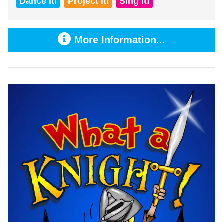
Dance it!
Project it!
Sing it!
More Information...