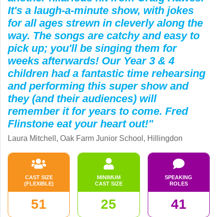
It's a laugh-a-minute show, with jokes
for all ages strewn in cleverly along the
way. The songs are catchy and easy to
pick up; you'll be singing them for
weeks afterwards! Our Year 3 & 4
children had a fantastic time rehearsing
and performing this super show and
they (and their audiences) will
remember it for years to come. Fred
Flinstone eat your heart out!"
Laura Mitchell, Oak Farm Junior School, Hillingdon
CAST SIZE
MINIMUM
SPEAKING
(FLEXIBLE)
CAST SIZE
ROLES
51
25
41