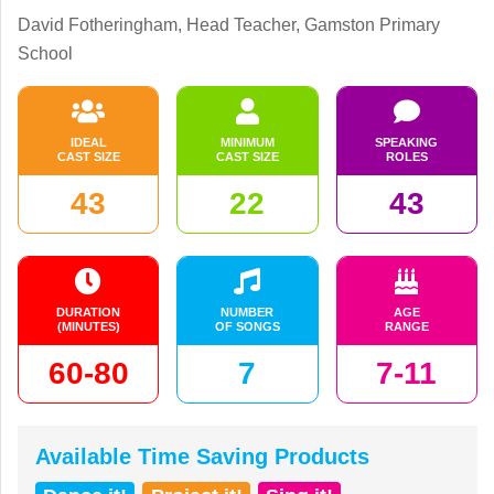
David Fotheringham, Head Teacher, Gamston Primary
School
IDEAL
MINIMUM
SPEAKING
CAST SIZE
CAST SIZE
ROLES
43
22
43
DURATION
NUMBER
AGE
(MINUTES)
OF SONGS
RANGE
60-80
7
7-11
Available Time Saving Products