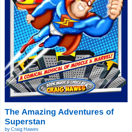
The Amazing Adventures of
Superstan
by Craig Hawes