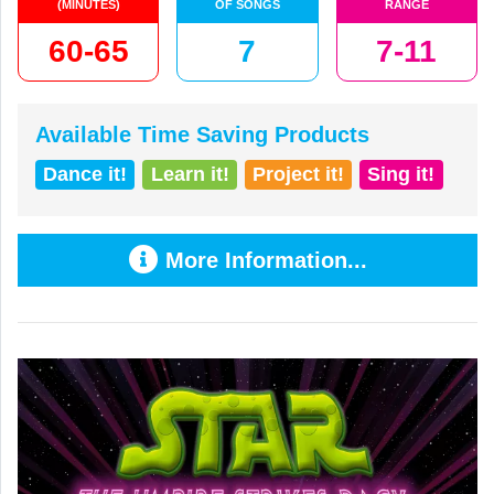
(MINUTES)
OF SONGS
RANGE
60-65
7
7-11
Available Time Saving Products
Dance it!
Learn it!
Project it!
Sing it!
More Information...