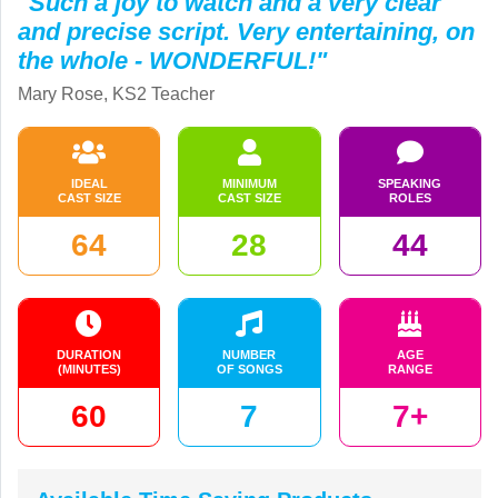
"Such a joy to watch and a very clear
and precise script. Very entertaining, on
the whole - WONDERFUL!"
Mary Rose, KS2 Teacher
IDEAL
MINIMUM
SPEAKING
CAST SIZE
CAST SIZE
ROLES
64
28
44
DURATION
NUMBER
AGE
(MINUTES)
OF SONGS
RANGE
60
7
7+