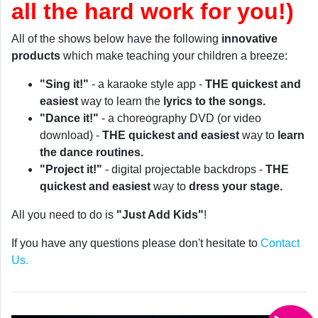
all the hard work for you!)
All of the shows below have the following
innovative
products
which make teaching your children a breeze:
"Sing it!"
- a karaoke style app -
THE quickest and
easiest
way to learn the
lyrics to the songs.
"Dance it!"
- a choreography DVD (or video
download) -
THE quickest and easiest
way to
learn
the dance routines.
"Project it!"
- digital projectable backdrops -
THE
quickest and easiest
way to
dress your stage.
All you need to do is
"Just Add Kids"
!
If you have any questions please don't hesitate to
Contact
Us.