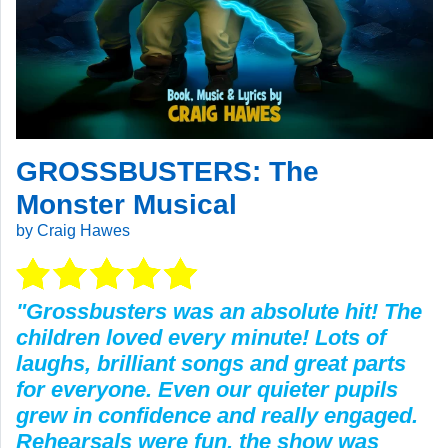
GROSSBUSTERS: The
Monster Musical
by Craig Hawes
"Grossbusters was an absolute hit! The
children loved every minute! Lots of
laughs, brilliant songs and great parts
for everyone. Even our quieter pupils
grew in confidence and really engaged.
Rehearsals were fun, the show was