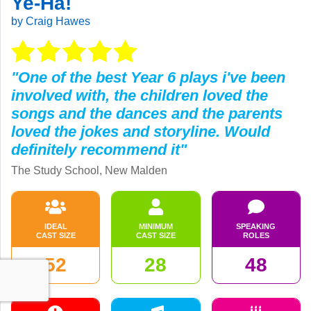
Ye-Ha!
by Craig Hawes
"One of the best Year 6 plays i've been
involved with, the children loved the
songs and the dances and the parents
loved the jokes and storyline. Would
definitely recommend it"
The Study School, New Malden
IDEAL
MINIMUM
SPEAKING
CAST SIZE
CAST SIZE
ROLES
52
28
48