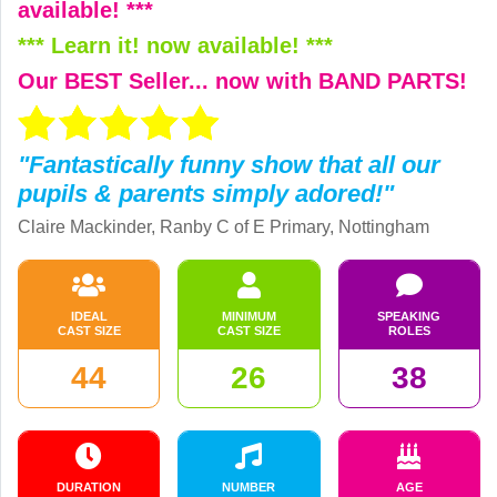
available! ***
*** Learn it! now available! ***
Our BEST Seller... now with BAND PARTS!
"Fantastically funny show that all our
pupils & parents simply adored!"
Claire Mackinder, Ranby C of E Primary, Nottingham
IDEAL
MINIMUM
SPEAKING
CAST SIZE
CAST SIZE
ROLES
44
26
38
DURATION
NUMBER
AGE