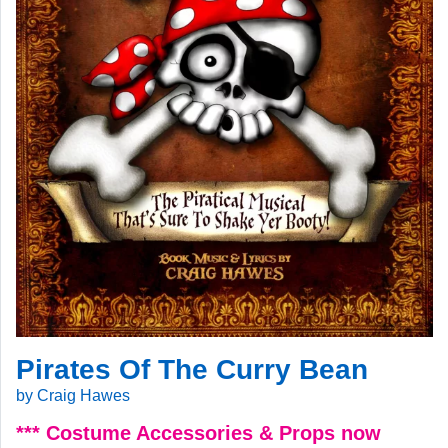
Pirates Of The Curry Bean
by Craig Hawes
*** Costume Accessories & Props now