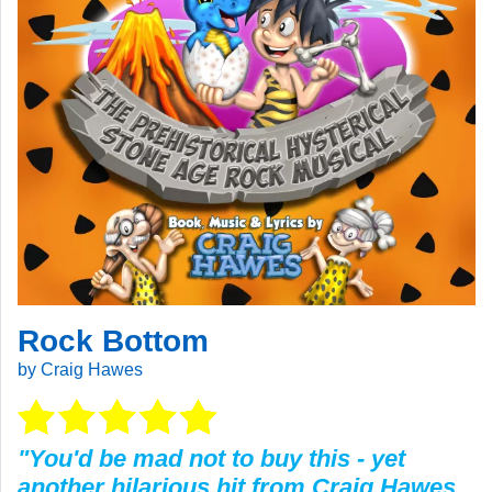
Rock Bottom
by Craig Hawes
"You'd be mad not to buy this - yet
another hilarious hit from Craig Hawes.