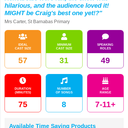
hilarious, and the audience loved it!
MIGHT be Craig's best one yet!?"
Mrs Carter, St Barnabas Primary
IDEAL
MINIMUM
SPEAKING
CAST SIZE
CAST SIZE
ROLES
57
31
49
DURATION
NUMBER
AGE
(MINUTES)
OF SONGS
RANGE
75
8
7-11+
Available Time Saving Products