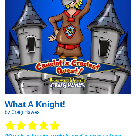
What A Knight!
by Craig Hawes