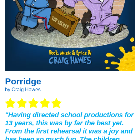
Porridge
by Craig Hawes
"Having directed school productions for
13 years, this was by far the best yet.
From the first rehearsal it was a joy and
has been so much fun. The children