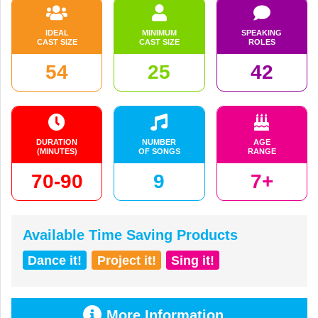
IDEAL
MINIMUM
SPEAKING
CAST SIZE
CAST SIZE
ROLES
54
25
42
DURATION
NUMBER
AGE
(MINUTES)
OF SONGS
RANGE
70-90
9
7+
Available Time Saving Products
Dance it!
Project it!
Sing it!
More Information...