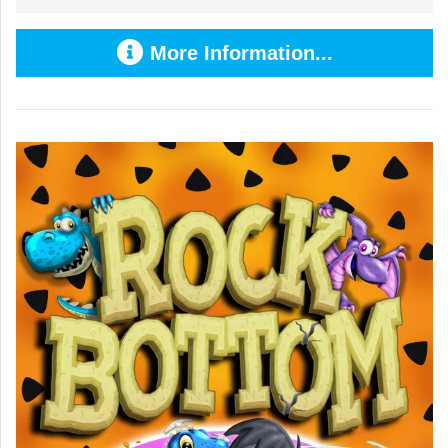
More Information...