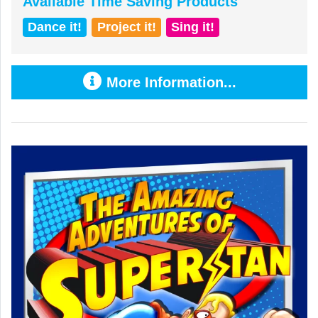
Available Time Saving Products
Dance it!
Project it!
Sing it!
More Information...