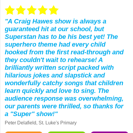
"A Craig Hawes show is always a
guaranteed hit at our school, but
Superstan has to be his best yet! The
superhero theme had every child
hooked from the first read-through and
they couldn't wait to rehearse! A
brilliantly written script packed with
hilarious jokes and slapstick and
wonderfully catchy songs that children
learn quickly and love to sing. The
audience response was overwhelming,
our parents were thrilled, so thanks for
a "Super" show!"
Peter Delafield, St. Luke's Primary