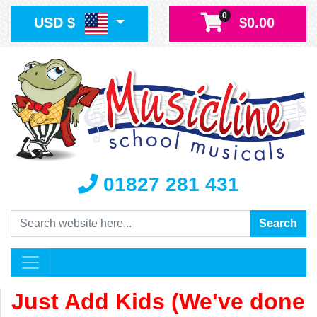
0
USD $
$0.00
01827 281 431
Search
Search
Just Add Kids (We've done