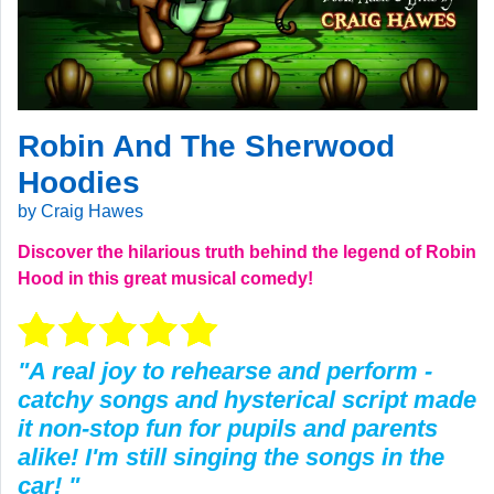
Robin And The Sherwood
Hoodies
by Craig Hawes
Discover the hilarious truth behind the legend of Robin
Hood in this great musical comedy!
"A real joy to rehearse and perform -
catchy songs and hysterical script made
it non-stop fun for pupils and parents
alike! I'm still singing the songs in the
car! "