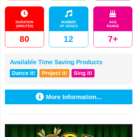
DURATION
NUMBER
AGE
(MINUTES)
OF SONGS
RANGE
80
12
7+
Available Time Saving Products
Dance it!
Project it!
Sing it!
More Information...