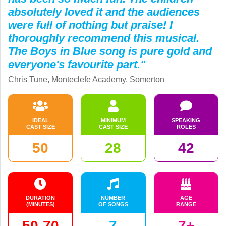
absolutely loved it and the audiences
were full of nothing but praise! I
thoroughly recommend this musical.
The Boys in Blue song is pure gold and
everyone's favourite part."
Chris Tune, Monteclefe Academy, Somerton
IDEAL
MINIMUM
SPEAKING
CAST SIZE
CAST SIZE
ROLES
50
28
42
DURATION
NUMBER
AGE
(MINUTES)
OF SONGS
RANGE
50-70
7
7+