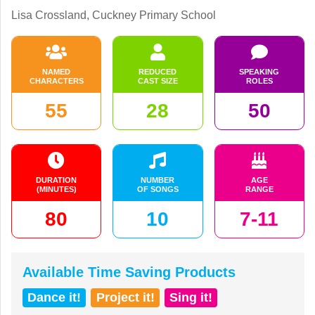
Lisa Crossland, Cuckney Primary School
NAMED
REDUCED
SPEAKING
CHARACTERS
CAST SIZE
ROLES
55
28
50
DURATION
NUMBER
AGE
(MINUTES)
OF SONGS
RANGE
80
10
7-11
Available Time Saving Products
Dance it!
Project it!
Sing it!