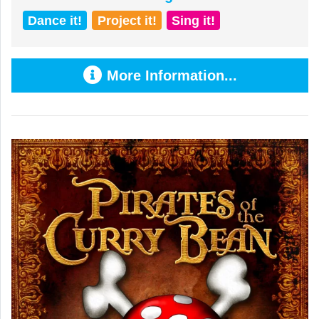
Dance it!
Project it!
Sing it!
More Information...