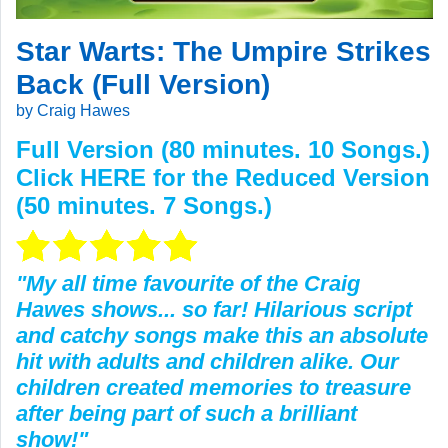
Star Warts: The Umpire Strikes
Back (Full Version)
by Craig Hawes
Full Version (80 minutes. 10 Songs.)
Click
HERE
for the Reduced Version
(50 minutes. 7 Songs.)
"My all time favourite of the Craig
Hawes shows... so far! Hilarious script
and catchy songs make this an absolute
hit with adults and children alike. Our
children created memories to treasure
after being part of such a brilliant
show!"