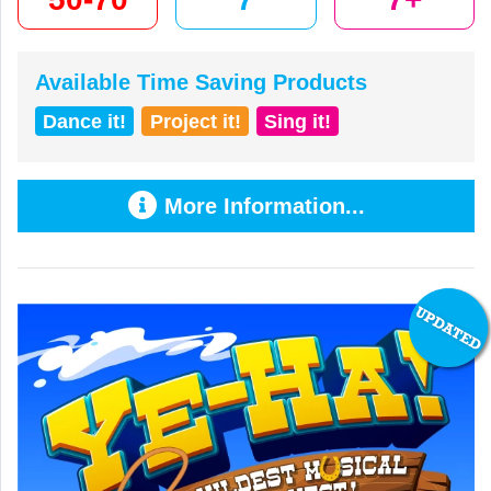
Available Time Saving Products
Dance it!
Project it!
Sing it!
More Information...